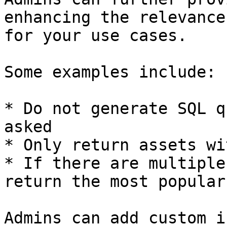
enhancing the relevance
for your use cases.

Some examples include:

* Do not generate SQL q
asked

* Only return assets wi
* If there are multiple
return the most popular
Admins can add custom i