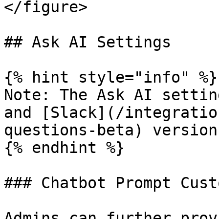
</figure>

## Ask AI Settings

{% hint style="info" %}

Note: The Ask AI settin
and [Slack](/integratio
questions-beta) version
{% endhint %}

### Chatbot Prompt Cust
Admins can further prov