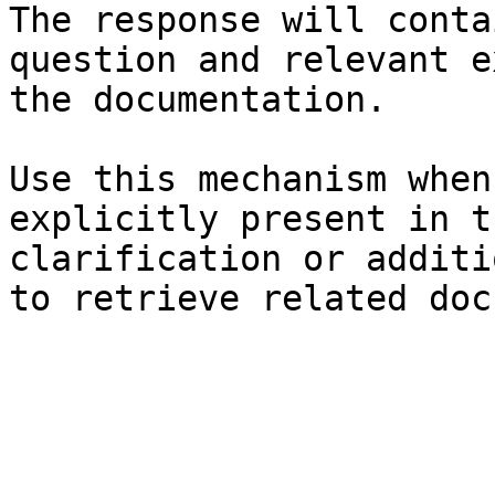
The response will conta
question and relevant e
the documentation.

Use this mechanism when
explicitly present in t
clarification or additi