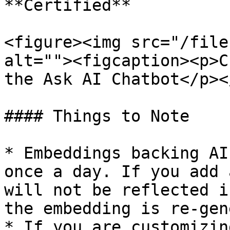
**Certified**

<figure><img src="/file
alt=""><figcaption><p>C
the Ask AI Chatbot</p><
#### Things to Note

* Embeddings backing AI
once a day. If you add 
will not be reflected i
the embedding is re-gen
* If you are customizin