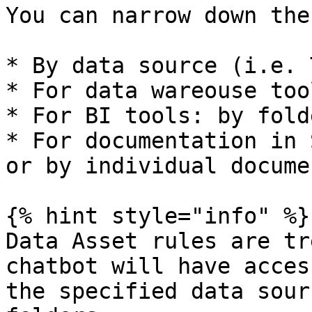
You can narrow down the
* By data source (i.e. 
* For data wareouse too
* For BI tools: by folde
* For documentation in 
or by individual docume
{% hint style="info" %}

Data Asset rules are tr
chatbot will have acces
the specified data sour