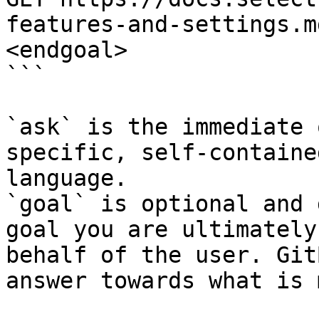
features-and-settings.m
<endgoal>

```

`ask` is the immediate 
specific, self-containe
language.

`goal` is optional and 
goal you are ultimately
behalf of the user. Git
answer towards what is 