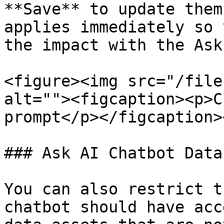
**Save** to update them
applies immediately so 
the impact with the Ask
<figure><img src="/file
alt=""><figcaption><p>C
prompt</p></figcaption>
### Ask AI Chatbot Data
You can also restrict t
chatbot should have acc