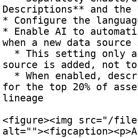
Descriptions** and the 
* Configure the languag
* Enable AI to automati
when a new data source 
  * This setting only applies when a new data 
source is added, not to
  * When enabled, descriptions will be generated 
for the top 20% of asse
lineage

<figure><img src="/file
alt=""><figcaption><p>A