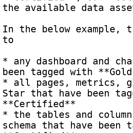
the available data asset
In the below example, t
to

* any dashboard and cha
been tagged with **Gold
* all pages, metrics, g
Star that have been tag
**Certified**

* the tables and column
schema that have been t