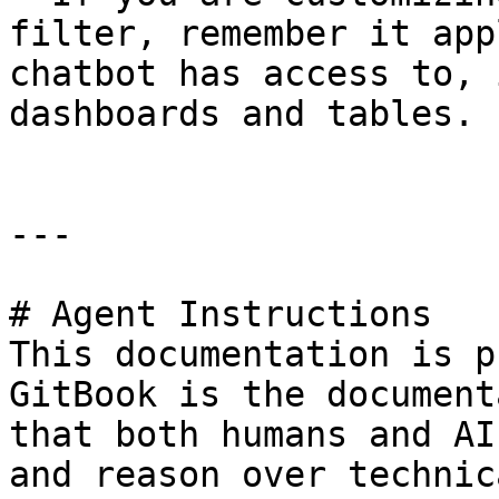
filter, remember it app
chatbot has access to, 
dashboards and tables.

---

# Agent Instructions

This documentation is p
GitBook is the document
that both humans and AI
and reason over technic