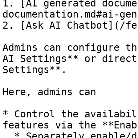
1. [AI generated docume
documentation.md#ai-gen
2. [Ask AI Chatbot](/fe
Admins can configure th
AI Settings** or direct
Settings**.

Here, admins can

* Control the availabil
features via the **Enab
  * Separately enable/disable **AI Generated 