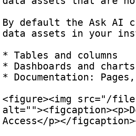
data assets that are no
By default the Ask AI c
data assets in your ins
* Tables and columns

* Dashboards and charts

* Documentation: Pages,
<figure><img src="/file
alt=""><figcaption><p>D
Access</p></figcaption>