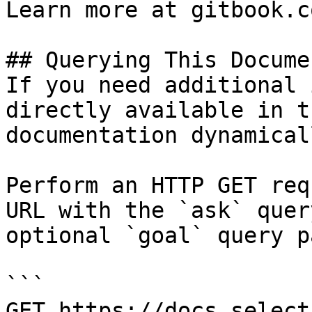
Learn more at gitbook.co
## Querying This Docume
If you need additional 
directly available in t
documentation dynamical
Perform an HTTP GET req
URL with the `ask` quer
optional `goal` query p
```

GET https://docs.select