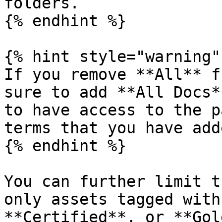
folders.

{% endhint %}

{% hint style="warning" 
If you remove **All** f
sure to add **All Docs*
to have access to the p
terms that you have add
{% endhint %}

You can further limit t
only assets tagged with
**Certified**, or **Gol