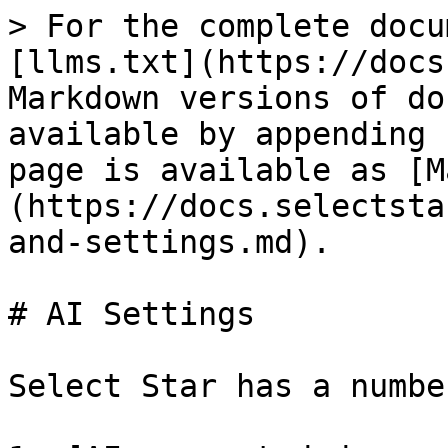
> For the complete docu
[llms.txt](https://docs
Markdown versions of do
available by appending 
page is available as [M
(https://docs.selectsta
and-settings.md).

# AI Settings

Select Star has a numbe