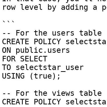
row level by adding a p
```

-- For the users table

CREATE POLICY selectsta
ON public.users

FOR SELECT

TO selectstar_user

USING (true);

-- For the views table

CREATE POLICY selectsta