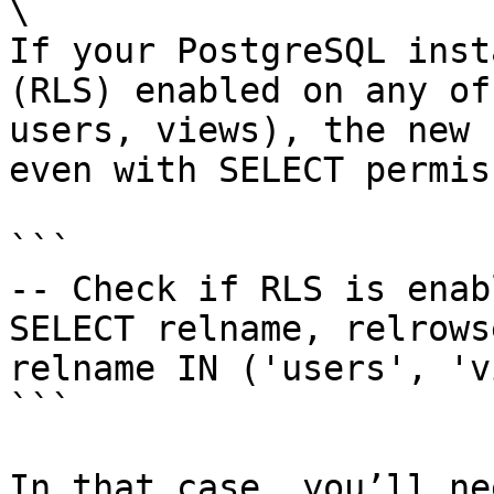
\

If your PostgreSQL inst
(RLS) enabled on any of
users, views), the new 
even with SELECT permis
```

-- Check if RLS is enabl
SELECT relname, relrows
relname IN ('users', 'v
```

In that case, you’ll ne