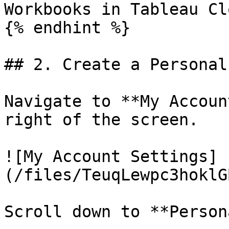
Workbooks in Tableau Clo
{% endhint %}

## 2. Create a Personal
Navigate to **My Accoun
right of the screen.

![My Account Settings]
(/files/TeuqLewpc3hoklG
Scroll down to **Person