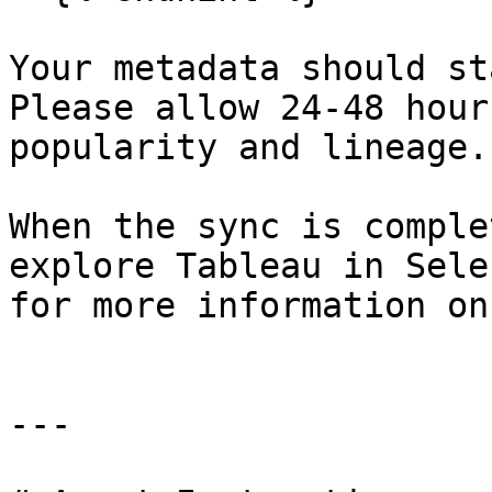
Your metadata should st
Please allow 24-48 hour
popularity and lineage.

When the sync is comple
explore Tableau in Sele
for more information on
---
