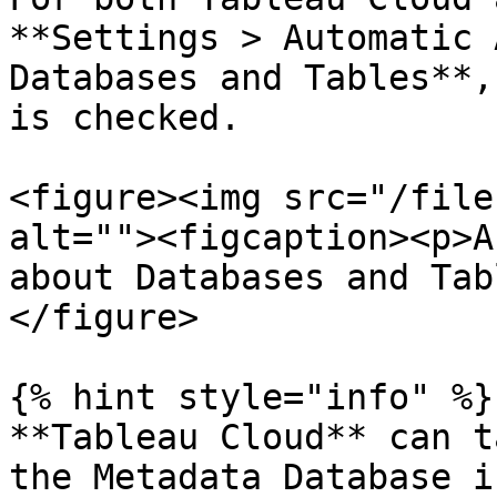
**Settings > Automatic 
Databases and Tables**,
is checked.

<figure><img src="/file
alt=""><figcaption><p>A
about Databases and Tab
</figure>

{% hint style="info" %}

**Tableau Cloud** can t
the Metadata Database i