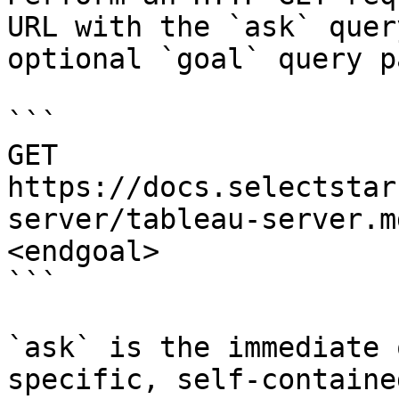
URL with the `ask` quer
optional `goal` query p
```

GET 
https://docs.selectstar
server/tableau-server.m
<endgoal>

```

`ask` is the immediate 
specific, self-containe