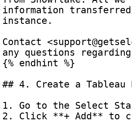
information transferred
instance.

Contact <support@getsel
any questions regarding
{% endhint %}

## 4. Create a Tableau 
1. Go to the Select Sta
2. Click **+ Add** to c