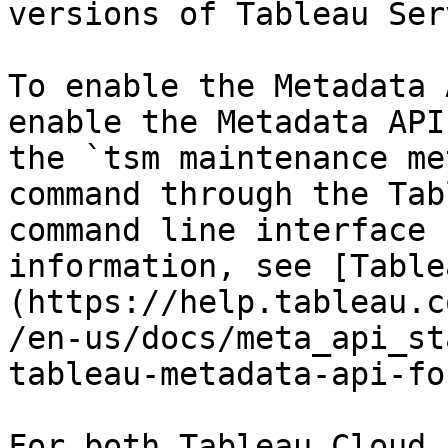
versions of Tableau Serv
To enable the Metadata 
enable the Metadata API
the `tsm maintenance me
command through the Tab
command line interface 
information, see [Table
(https://help.tableau.c
/en-us/docs/meta_api_st
tableau-metadata-api-fo
For both Tableau Cloud 