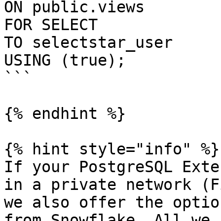
ON public.views

FOR SELECT

TO selectstar_user

USING (true);

```

{% endhint %}

{% hint style="info" %}

If your PostgreSQL Exte
in a private network (F
we also offer the optio
from Snowflake. All we 