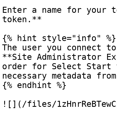
Enter a name for your t
token.**

{% hint style="info" %}

The user you connect to
**Site Administrator Ex
order for Select Start 
necessary metadata from
{% endhint %}

![](/files/1zHnrReBTewC