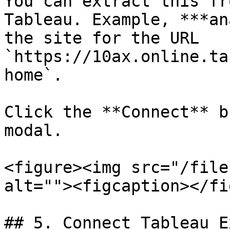
You can extract this fr
Tableau. Example, ***an
the site for the URL 
`https://10ax.online.ta
home`.

Click the **Connect** b
modal.

<figure><img src="/file
alt=""><figcaption></fi
## 5. Connect Tableau E