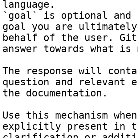
language.

`goal` is optional and 
goal you are ultimately
behalf of the user. Git
answer towards what is 
The response will conta
question and relevant e
the documentation.

Use this mechanism when
explicitly present in t
clarification or additi