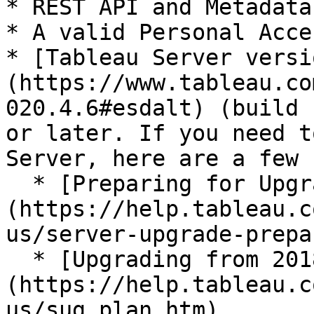
* REST API and Metadata
* A valid Personal Acce
* [Tableau Server versi
(https://www.tableau.co
020.4.6#esdalt) (build 
or later. If you need t
Server, here are a few 
  * [Preparing for Upgrade]
(https://help.tableau.c
us/server-upgrade-prepa
  * [Upgrading from 2018.1 and Later (Linux)]
(https://help.tableau.c
us/sug_plan.htm)
