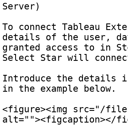
Server)

To connect Tableau Exte
details of the user, da
granted access to in St
Select Star will connect
Introduce the details i
in the example below.

<figure><img src="/file
alt=""><figcaption></fi