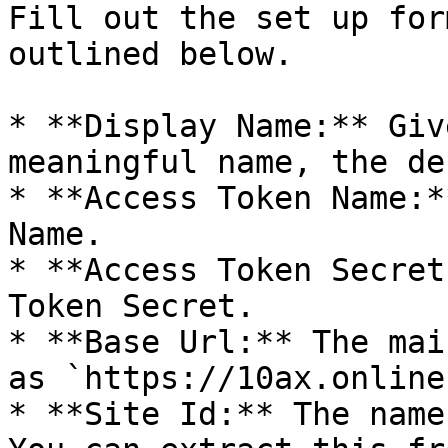
Fill out the set up for
outlined below.

* **Display Name:** Giv
meaningful name, the de
* **Access Token Name:*
Name.

* **Access Token Secret
Token Secret.

* **Base Url:** The mai
as `https://10ax.online
* **Site Id:** The name