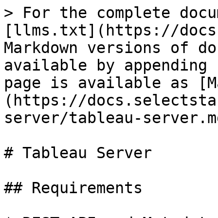
> For the complete docu
[llms.txt](https://docs
Markdown versions of do
available by appending 
page is available as [M
(https://docs.selectsta
server/tableau-server.md
# Tableau Server

## Requirements
