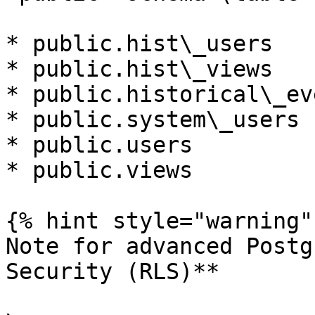
* public.hist\_users

* public.hist\_views

* public.historical\_eve
* public.system\_users

* public.users

* public.views

{% hint style="warning" 
Note for advanced Postg
Security (RLS)**
