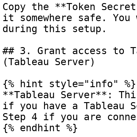
Copy the **Token Secret
it somewhere safe. You 
during this setup.

## 3. Grant access to T
(Tableau Server)

{% hint style="info" %}

**Tableau Server**: Thi
if you have a Tableau S
Step 4 if you are conne
{% endhint %}
