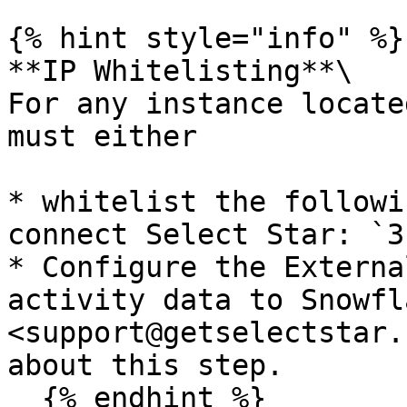
{% hint style="info" %}

**IP Whitelisting**\

For any instance locate
must either

* whitelist the followi
connect Select Star: `3
* Configure the Externa
activity data to Snowfl
<support@getselectstar.
about this step.

  {% endhint %}
