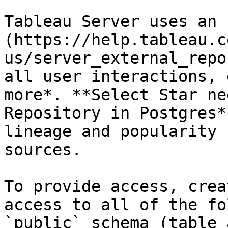
Tableau Server uses an 
(https://help.tableau.c
us/server_external_repo
all user interactions, 
more*. **Select Star ne
Repository in Postgres*
lineage and popularity 
sources.

To provide access, crea
access to all of the fo
`public` schema (table 