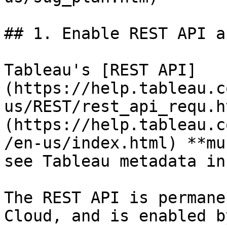
## 1. Enable REST API a
Tableau's [REST API]
(https://help.tableau.c
us/REST/rest_api_requ.h
(https://help.tableau.c
/en-us/index.html) **mu
see Tableau metadata in
The REST API is permane
Cloud, and is enabled b