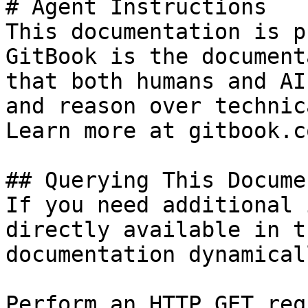
# Agent Instructions

This documentation is p
GitBook is the document
that both humans and AI
and reason over technic
Learn more at gitbook.co
## Querying This Docume
If you need additional 
directly available in t
documentation dynamical
Perform an HTTP GET req